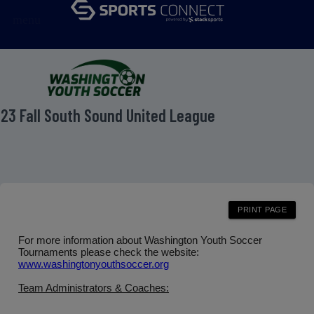
menu
23 Fall South Sound United League
For more information about Washington Youth Soccer
Tournaments please check the website:
www.washingtonyouthsoccer.org
Team Administrators & Coaches: