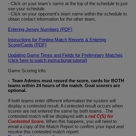
- Click on your team's name at the top of the schedule to just
see your schedule.
- Click on your opponent's team name within the schedule to
obtain contact information for the other team.
Entering Jersey Numbers (PDF)
Instructions for Printing Match Reports & Entering
Score/Cards (PDF)
Updating Game Times and Fields for Preliminary Matches
(click here to watch instructional tutorial)
Game Scoring Info:
- Team Admins must record the score, cards for BOTH
teams within 24 hours of the match. Goal scorers are
optional
.
If both teams enter different information the system will
display a contested result. A contested result occurs when
scores are not entered the same by both teams. The
contested match will be displayed with a
red C(S) for
Contested Score
.
When this happens, you will need to
email a copy of the Match Report to confirm your input and
resolve this contested match report: