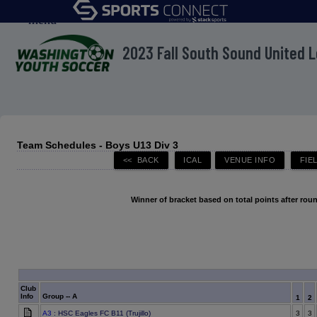
menu
2023 Fall South Sound United 
Team Schedules - Boys U13 Div 3
Winner of bracket based on total points after roun
Club
Info
Group -- A
1
2
A3
: HSC Eagles FC B11 (Trujillo)
3
3