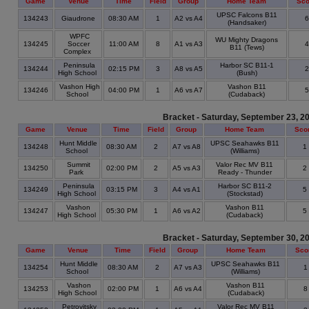
Game
Venue
Time
Field
Group
Home Team
Sco
UPSC Falcons B11
134243
Giaudrone
08:30 AM
1
A2 vs A4
(Handsaker)
WPFC
WU Mighty Dragons
134245
Soccer
11:00 AM
8
A1 vs A3
B11 (Tews)
Complex
Peninsula
Harbor SC B11-1
134244
02:15 PM
3
A8 vs A5
High School
(Bush)
Vashon High
Vashon B11
134246
04:00 PM
1
A6 vs A7
School
(Cudaback)
Bracket - Saturday, September 23, 2
Game
Venue
Time
Field
Group
Home Team
Sco
Hunt Middle
UPSC Seahawks B11
134248
08:30 AM
2
A7 vs A8
1
School
(Williams)
Summit
Valor Rec MV B11
134250
02:00 PM
2
A5 vs A3
2
Park
Ready - Thunder
Peninsula
Harbor SC B11-2
134249
03:15 PM
3
A4 vs A1
5
High School
(Stockstad)
Vashon
Vashon B11
134247
05:30 PM
1
A6 vs A2
5
High School
(Cudaback)
Bracket - Saturday, September 30, 2
Game
Venue
Time
Field
Group
Home Team
Sco
Hunt Middle
UPSC Seahawks B11
134254
08:30 AM
2
A7 vs A3
School
(Williams)
Vashon
Vashon B11
134253
02:00 PM
1
A6 vs A4
High School
(Cudaback)
Petrovitsky
Valor Rec MV B11