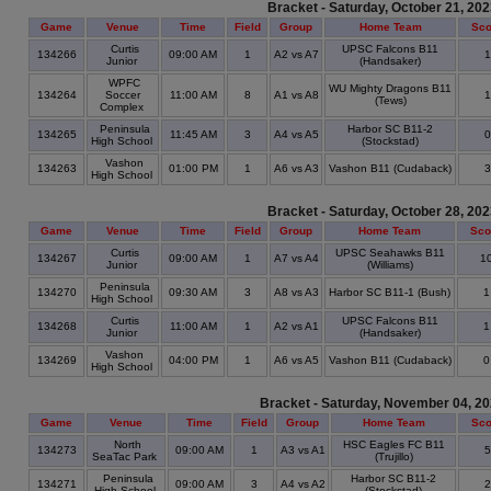
Bracket - Saturday, October 21, 20
Game
Venue
Time
Field
Group
Home Team
Sco
Curtis
UPSC Falcons B11
134266
09:00 AM
1
A2 vs A7
Junior
(Handsaker)
WPFC
WU Mighty Dragons B11
134264
Soccer
11:00 AM
8
A1 vs A8
(Tews)
Complex
Peninsula
Harbor SC B11-2
134265
11:45 AM
3
A4 vs A5
High School
(Stockstad)
Vashon
134263
01:00 PM
1
A6 vs A3
Vashon B11 (Cudaback)
High School
Bracket - Saturday, October 28, 20
Game
Venue
Time
Field
Group
Home Team
Sco
Curtis
UPSC Seahawks B11
134267
09:00 AM
1
A7 vs A4
1
Junior
(Williams)
Peninsula
134270
09:30 AM
3
A8 vs A3
Harbor SC B11-1 (Bush)
High School
Curtis
UPSC Falcons B11
134268
11:00 AM
1
A2 vs A1
Junior
(Handsaker)
Vashon
134269
04:00 PM
1
A6 vs A5
Vashon B11 (Cudaback)
High School
Bracket - Saturday, November 04, 2
Game
Venue
Time
Field
Group
Home Team
Sco
North
HSC Eagles FC B11
134273
09:00 AM
1
A3 vs A1
SeaTac Park
(Trujillo)
Peninsula
Harbor SC B11-2
134271
09:00 AM
3
A4 vs A2
High School
(Stockstad)