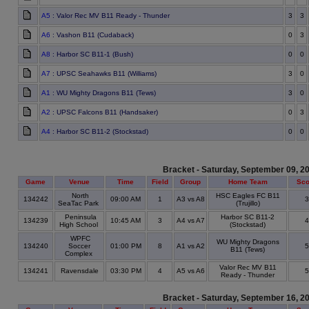
A5
: Valor Rec MV B11 Ready - Thunder
3
3
A6
: Vashon B11 (Cudaback)
0
3
A8
: Harbor SC B11-1 (Bush)
0
0
A7
: UPSC Seahawks B11 (Williams)
3
0
A1
: WU Mighty Dragons B11 (Tews)
3
0
A2
: UPSC Falcons B11 (Handsaker)
0
3
A4
: Harbor SC B11-2 (Stockstad)
0
0
Bracket - Saturday, September 09, 2
Game
Venue
Time
Field
Group
Home Team
Sco
North
HSC Eagles FC B11
134242
09:00 AM
1
A3 vs A8
SeaTac Park
(Trujillo)
Peninsula
Harbor SC B11-2
134239
10:45 AM
3
A4 vs A7
High School
(Stockstad)
WPFC
WU Mighty Dragons
134240
Soccer
01:00 PM
8
A1 vs A2
B11 (Tews)
Complex
Valor Rec MV B11
134241
Ravensdale
03:30 PM
4
A5 vs A6
Ready - Thunder
Bracket - Saturday, September 16, 2