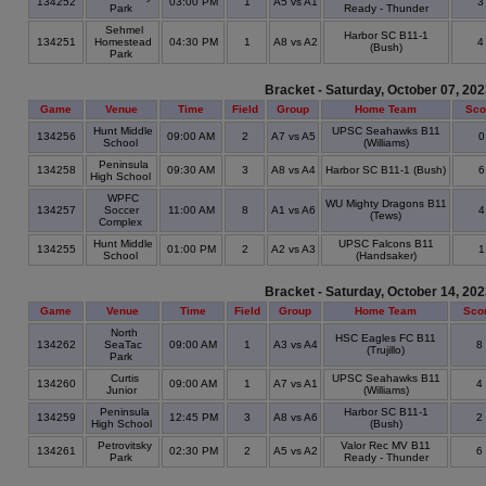
134252
03:00 PM
1
A5 vs A1
Park
Ready - Thunder
Sehmel
Harbor SC B11-1
134251
Homestead
04:30 PM
1
A8 vs A2
(Bush)
Park
Bracket - Saturday, October 07, 20
Game
Venue
Time
Field
Group
Home Team
Sco
Hunt Middle
UPSC Seahawks B11
134256
09:00 AM
2
A7 vs A5
School
(Williams)
Peninsula
134258
09:30 AM
3
A8 vs A4
Harbor SC B11-1 (Bush)
High School
WPFC
WU Mighty Dragons B11
134257
Soccer
11:00 AM
8
A1 vs A6
(Tews)
Complex
Hunt Middle
UPSC Falcons B11
134255
01:00 PM
2
A2 vs A3
School
(Handsaker)
Bracket - Saturday, October 14, 20
Game
Venue
Time
Field
Group
Home Team
Sco
North
HSC Eagles FC B11
134262
SeaTac
09:00 AM
1
A3 vs A4
8
(Trujillo)
Park
Curtis
UPSC Seahawks B11
134260
09:00 AM
1
A7 vs A1
4
Junior
(Williams)
Peninsula
Harbor SC B11-1
134259
12:45 PM
3
A8 vs A6
2
High School
(Bush)
Petrovitsky
Valor Rec MV B11
134261
02:30 PM
2
A5 vs A2
6
Park
Ready - Thunder