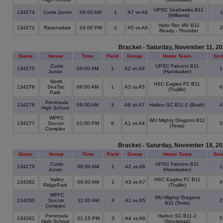
UPSC Seahawks B11
134274
Curtis Junior
09:00 AM
1
A7 vs A6
(Williams)
Valor Rec MV B11
134272
Ravensdale
04:00 PM
2
A5 vs A8
Ready - Thunder
Bracket - Saturday, November 11, 2
Game
Venue
Time
Field
Group
Home Team
Sco
Curtis
UPSC Falcons B11
134275
09:00 AM
1
A2 vs A6
Junior
(Handsaker)
North
HSC Eagles FC B11
134278
SeaTac
09:00 AM
1
A3 vs A5
(Trujillo)
Park
Peninsula
134276
09:00 AM
3
A8 vs A7
Harbor SC B11-1 (Bush)
High School
WPFC
WU Mighty Dragons B11
134277
Soccer
01:00 PM
8
A1 vs A4
(Tews)
Complex
Bracket - Saturday, November 18, 2
Game
Venue
Time
Field
Group
Home Team
Sco
Curtis
UPSC Falcons B11
134279
09:00 AM
1
A2 vs A8
Junior
(Handsaker)
Valley
HSC Eagles FC B11
134282
09:00 AM
1
A3 vs A7
RidgePark
(Trujillo)
WPFC
WU Mighty Dragons
134280
Soccer
11:00 AM
4
A1 vs A5
B11 (Tews)
Complex
Peninsula
Harbor SC B11-2
134281
01:15 PM
3
A4 vs A6
High School
(Stockstad)