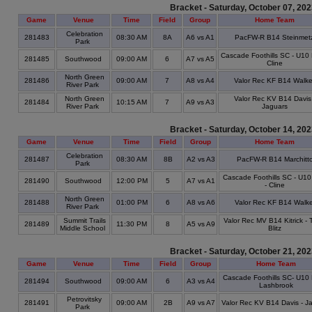
Bracket - Saturday, October 07, 20
Game
Venue
Time
Field
Group
Home Team
Celebration
281483
08:30 AM
8A
A6 vs A1
PacFW-R B14 Steinmet
Park
Cascade Foothills SC - U10 
281485
Southwood
09:00 AM
6
A7 vs A5
Cline
North Green
281486
09:00 AM
7
A8 vs A4
Valor Rec KF B14 Walke
River Park
North Green
Valor Rec KV B14 Davis 
281484
10:15 AM
7
A9 vs A3
River Park
Jaguars
Bracket - Saturday, October 14, 20
Game
Venue
Time
Field
Group
Home Team
Celebration
281487
08:30 AM
8B
A2 vs A3
PacFW-R B14 Marchitt
Park
Cascade Foothills SC - U1
281490
Southwood
12:00 PM
5
A7 vs A1
- Cline
North Green
281488
01:00 PM
6
A8 vs A6
Valor Rec KF B14 Walke
River Park
Summit Trails
Valor Rec MV B14 Kitrick -
281489
11:30 PM
8
A5 vs A9
Middle School
Blitz
Bracket - Saturday, October 21, 20
Game
Venue
Time
Field
Group
Home Team
Cascade Foothills SC- U10 
281494
Southwood
09:00 AM
6
A3 vs A4
Lashbrook
Petrovitsky
281491
09:00 AM
2B
A9 vs A7
Valor Rec KV B14 Davis - J
Park