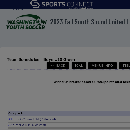
menu
2023 Fall South Sound United 
Team Schedules - Boys U10 Green
Winner of bracket based on total points after roun
Group -- A
A1
: LSDSC Stars B14 (Rutherford)
A2
: PacFW-R B14 Marchitto