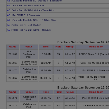
A3
: Cascade Foothills SC- U10 B14 - Lashbrook
A4
: Valor Rec MV B14 Thornton
A5
: Valor Rec MV B14 Kitrick - Team Blitz
A6
: PacFW-R B14 Steinmetz
A7
: Cascade Foothills SC - U10 B14 - Cline
A8
: Valor Rec KF B14 Walker
A9
: Valor Rec KV B14 Davis - Jaguars
Bracket - Saturday, September 09, 2
Game
Venue
Time
Field
Group
Home Team
Fort
281469
Steilacoom
10:30 AM
05
A1 vs A2
LSDSC Stars B14 (Rutherf
Park
Summit Trails
281468
11:30 AM
8
A4 vs A9
Valor Rec MV B14 Thorn
Middle School
Celebration
281470
11:30 AM
8B
A6 vs A7
PacFW-R B14 Steinmet
Park
Summit Trails
Valor Rec MV B14 Kitrick -
281467
02:00 PM
8
A5 vs A8
Middle School
Blitz
Bracket - Saturday, September 16, 2
Game
Venue
Time
Field
Group
Home Team
Celebration
281471
08:30 AM
8A
A6 vs A9
PacFW-R B14 Steinmet
Park
Celebration
281474
10:00 AM
8A
A2 vs A4
PacFW-R B14 Marchitt
Park