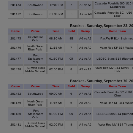
Cascade Foothills SC- U10 
281473
Southwood
12:00 PM
6
A3 vs A1
Lashbrook
Cascade Foothills SC - U10
281472
Southwood
01:30 PM
6
A7 vs A8
Cline
Bracket - Saturday, September 23, 2
Game
Venue
Time
Field
Group
Home Team
Celebration
281475
08:30 AM
8B
A6 vs A2
PacFW-R B14 Steinmet
Park
North Green
281476
11:15 AM
7
A8 vs A9
Valor Rec KF B14 Walke
River Park
Fort
281477
Steilacoom
01:30 PM
05
A1 vs A4
LSDSC Stars B14 (Rutherf
Park
Summit Trails
Valor Rec MV B14 Kitrick -
281478
02:00 PM
8
A5 vs A3
Middle School
Blitz
Bracket - Saturday, September 30, 2
Game
Venue
Time
Field
Group
Home Team
Cascade Foothills SC - U10
281482
Southwood
09:00 AM
6
A7 vs A3
Cline
North Green
281479
11:15 AM
6
A8 vs A2
Valor Rec KF B14 Walke
River Park
Fort
281480
Steilacoom
01:30 PM
05
A1 vs A5
LSDSC Stars B14 (Rutherf
Park
Summit Trails
281481
02:00 PM
8
A4 vs A6
Valor Rec MV B14 Thorn
Middle School