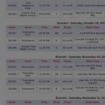
Fort
281492
Steilacoom
12:30 PM
05
A1 vs A8
LSDSC Stars B14 (Rutherf
Park
Summit Trails
Valor Rec MV B14 Kitrick -
281493
03:15 PM
7
A5 vs A2
Middle School
Blitz
Bracket - Saturday, October 28, 20
Game
Venue
Time
Field
Group
Home Team
Celebration
281497
08:30 AM
8B
A2 vs A7
PacFW-R B14 Marchitt
Park
Cascade Foothills SC- U10 
281498
Southwood
09:00 AM
6
A3 vs A6
Lashbrook
Summit Trails
281496
12:45 PM
8
A4 vs A5
Valor Rec MV B14 Thorn
Middle School
Bracket - Saturday, November 04, 2
Game
Venue
Time
Field
Group
Home Team
Valor Rec MV B14 Kitrick -
281502
Ravensdale
10:15 AM
2A
A5 vs A6
Blitz
Petrovitsky
281500
11:30 AM
2B
A4 vs A7
Valor Rec MV B14 Thorn
Park
Petrovitsky
Valor Rec KV B14 Davis
281501
02:00 PM
2A
A9 vs A2
Park
Jaguars
Cascade Foothills SC- U10 
281499
Southwood
02:45 PM
6
A3 vs A8
Lashbrook
Bracket - Saturday, November 11, 2
Game
Venue
Time
Field
Group
Home Team