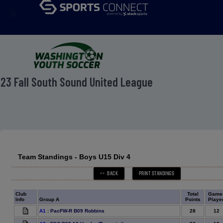
menu
23 Fall South Sound United League
Team Standings - Boys U15 Div 4
Club
Total
Game
Info
Group A
Points
Playe
28
12
A1
:
PacFW-R B09 Robbins