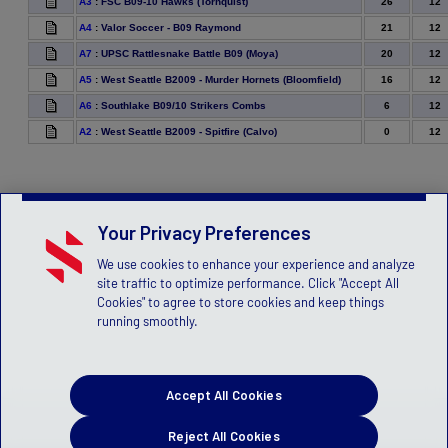
26
12
A3
:
FSC B09-10 Hawks (Tornquist)
21
12
A4
:
Valor Soccer - B09 Raymond
20
12
A7
:
UPSC Rattlesnake Battle B09 (Moya)
16
12
A5
:
West Seattle B2009 - Murder Hornets (Bloomfield)
6
12
A6
:
Southlake B09/10 Strikers Combs
0
12
A2
:
West Seattle B2009 - Spitfire (Calvo)
Your Privacy Preferences
We use cookies to enhance your experience and analyze
site traffic to optimize performance. Click "Accept All
Cookies" to agree to store cookies and keep things
running smoothly.
Accept All Cookies
Reject All Cookies