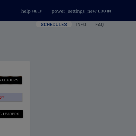
help
power_settings_new
HELP
LOG IN
SCHEDULES
INFO
FAQ
ight