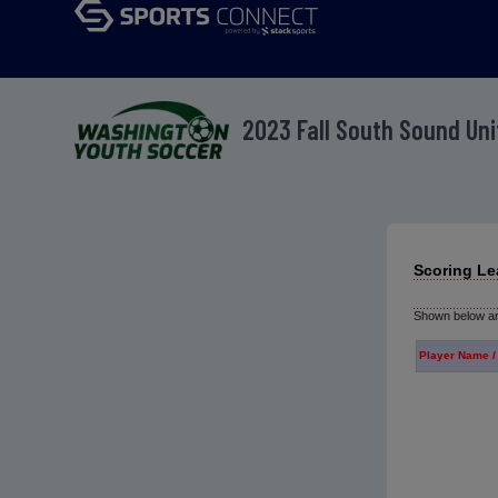
2023 Fall South Sound Un
Scoring Le
Shown below are
Player Name /