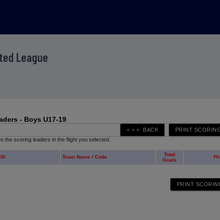
ited League
aders - Boys U17-19
 the scoring leaders in the flight you selected.
Total
 ID
Team Name / Code
Fl
Goals