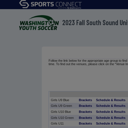
2023 Fall South Sound Un
Follow the link below for the appropriate age group to fin
time. To find out the venues, please click on the "Venue In
Girls U9 Blue
Brackets
Schedule & Results
Girls U9 Green
Brackets
Schedule & Results
Girls U10 Blue
Brackets
Schedule & Results
Girls U10 Green
Brackets
Schedule & Results
Girls U11
Brackets
Schedule & Results