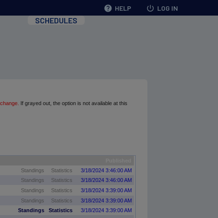
help
HELP
power_settings_new
LOG IN
SCHEDULES
 change.
If grayed out, the option is not available at this
Published
Standings
Statistics
3/18/2024 3:46:00 AM
Standings
Statistics
3/18/2024 3:46:00 AM
Standings
Statistics
3/18/2024 3:39:00 AM
Standings
Statistics
3/18/2024 3:39:00 AM
Standings
Statistics
3/18/2024 3:39:00 AM