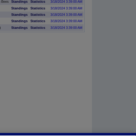
n Bees
Standings
Statistics
3/18/2024 3:39:00 AM
Standings
Statistics
3/18/2024 3:39:00 AM
Standings
Statistics
3/18/2024 3:39:00 AM
Standings
Statistics
3/18/2024 3:39:00 AM
)
Standings
Statistics
3/18/2024 3:39:00 AM