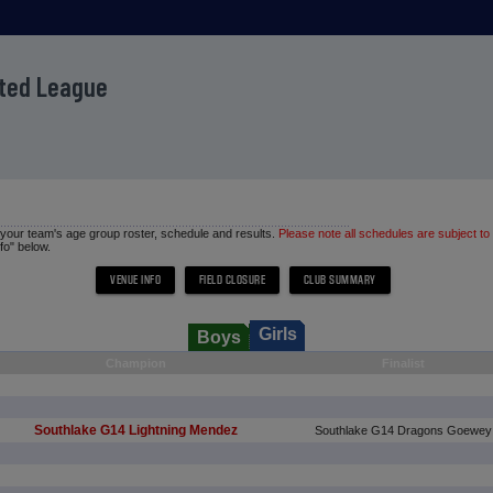
ited League
d your team's age group roster, schedule and results.
Please note all schedules are subject to
fo" below.
Girls
Boys
Champion
Finalist
Southlake G14 Lightning Mendez
Southlake G14 Dragons Goewey