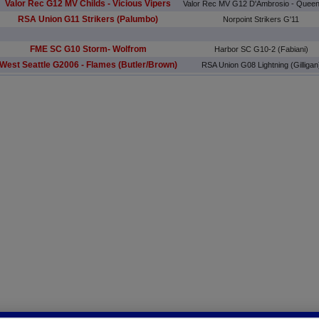
Valor Rec G12 MV Childs - Vicious Vipers
Valor Rec MV G12 D'Ambrosio - Quee
RSA Union G11 Strikers (Palumbo)
Norpoint Strikers G'11
FME SC G10 Storm- Wolfrom
Harbor SC G10-2 (Fabiani)
West Seattle G2006 - Flames (Butler/Brown)
RSA Union G08 Lightning (Gilligan