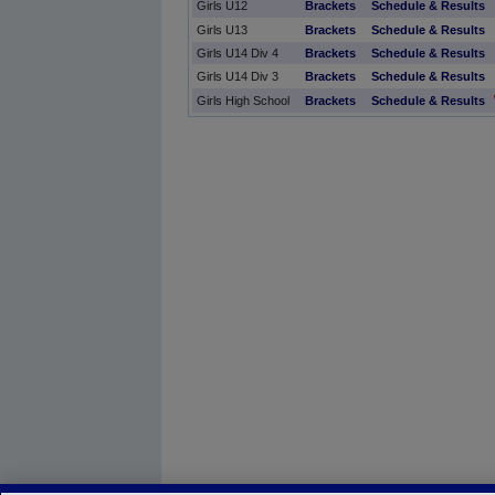
Girls U12
Brackets
Schedule & Results
Girls U13
Brackets
Schedule & Results
Girls U14 Div 4
Brackets
Schedule & Results
Girls U14 Div 3
Brackets
Schedule & Results
Girls High School
Brackets
Schedule & Results