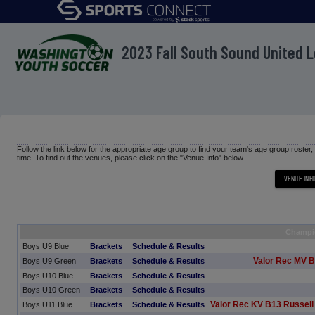
menu
2023 Fall South Sound United 
Follow the link below for the appropriate age group to find your team's age group roster
time. To find out the venues, please click on the "Venue Info" below.
Champi
Boys U9 Blue
Brackets
Schedule & Results
Valor Rec MV B
Boys U9 Green
Brackets
Schedule & Results
Boys U10 Blue
Brackets
Schedule & Results
Boys U10 Green
Brackets
Schedule & Results
Valor Rec KV B13 Russell
Boys U11 Blue
Brackets
Schedule & Results